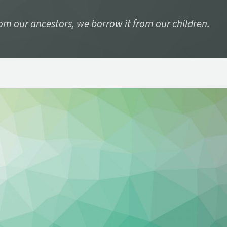
rom our ancestors, we borrow it from our children.