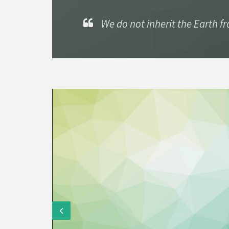
We do not inherit the Earth f