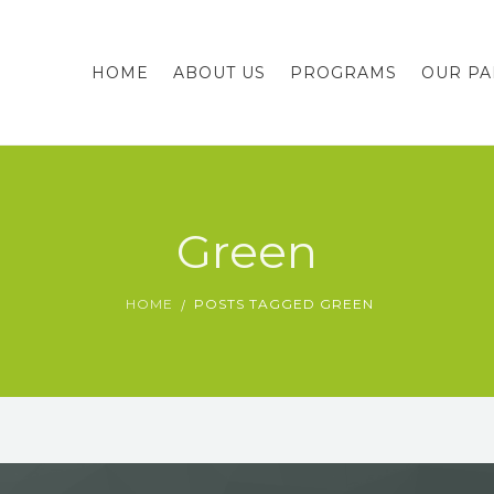
HOME
ABOUT US
PROGRAMS
OUR PA
Green
HOME
POSTS TAGGED GREEN