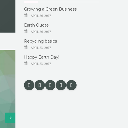
Growing a Green Business
APRIL 26, 2017
Earth Quote
APRIL 26, 2017
Recycling basics
APRIL 23, 2017
Happy Earth Day!
APRIL 23, 2017