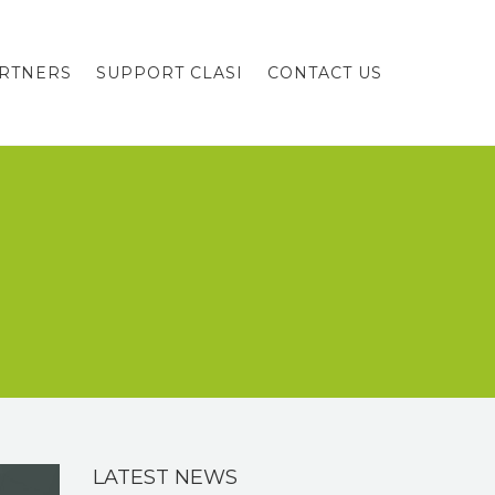
RTNERS
SUPPORT CLASI
CONTACT US
LATEST NEWS