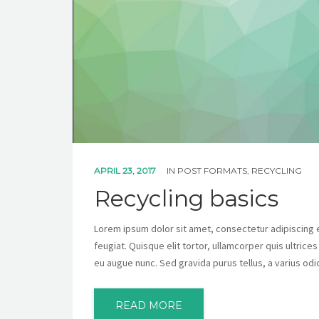
APRIL 23, 2017
IN
POST FORMATS
,
RECYCLING
Recycling basics
Lorem ipsum dolor sit amet, consectetur adipiscing eli
feugiat. Quisque elit tortor, ullamcorper quis ultrice
eu augue nunc. Sed gravida purus tellus, a varius odi
READ MORE