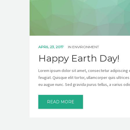
APRIL 23, 2017
IN
ENVIRONMENT
Happy Earth Day!
Lorem ipsum dolor sit amet, consectetur adipiscing eli
feugiat. Quisque elit tortor, ullamcorper quis ultrice
eu augue nunc. Sed gravida purus tellus, a varius odi
READ MORE