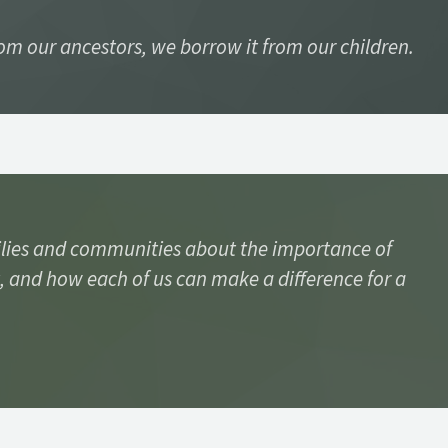
rom our ancestors, we borrow it from our children.
lies and communities about the importance of
, and how each of us can make a difference for a