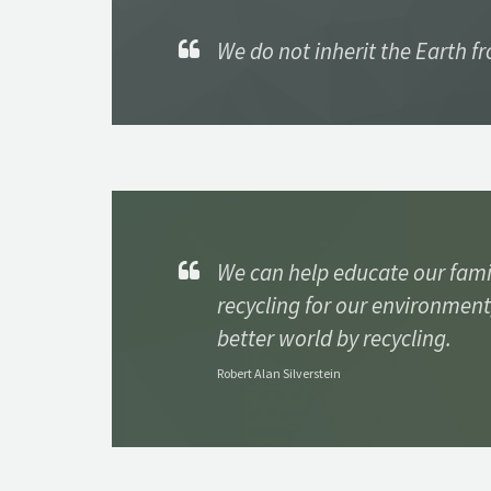
We do not inherit the Earth f
We can help educate our fami
recycling for our environment
better world by recycling.
Robert Alan Silverstein