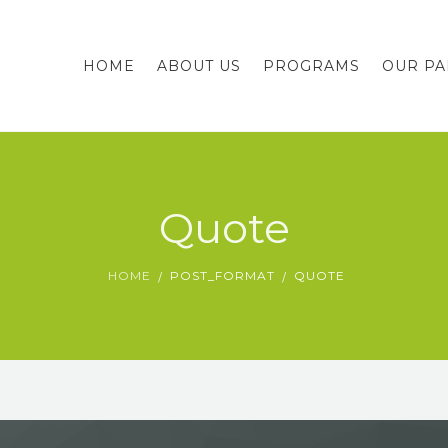
HOME
ABOUT US
PROGRAMS
OUR PA
Quote
HOME
POST_FORMAT
QUOTE