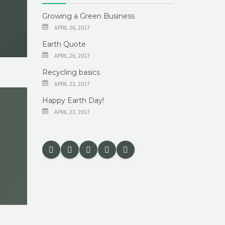
Growing a Green Business
APRIL 26, 2017
Earth Quote
APRIL 26, 2017
Recycling basics
APRIL 23, 2017
Happy Earth Day!
APRIL 23, 2017