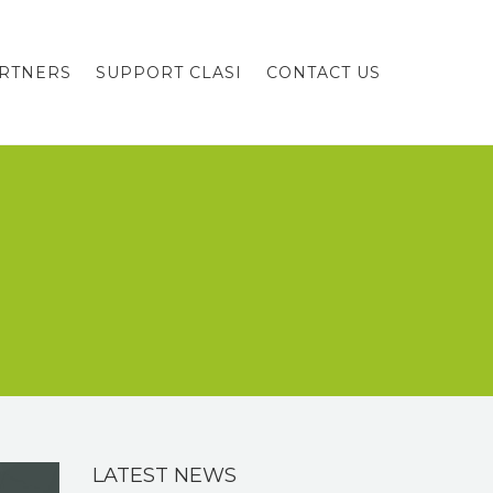
RTNERS
SUPPORT CLASI
CONTACT US
LATEST NEWS